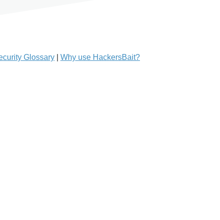
curity Glossary
|
Why use HackersBait?