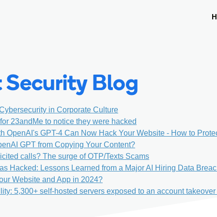
H
 Security Blog
 Cybersecurity in Corporate Culture
s for 23andMe to notice they were hacked
th OpenAI's GPT-4 Can Now Hack Your Website - How to Prote
penAI GPT from Copying Your Content?
icited calls? The surge of OTP/Texts Scams
as Hacked: Lessons Learned from a Major AI Hiring Data Brea
our Website and App in 2024?
lity: 5,300+ self-hosted servers exposed to an account takeover