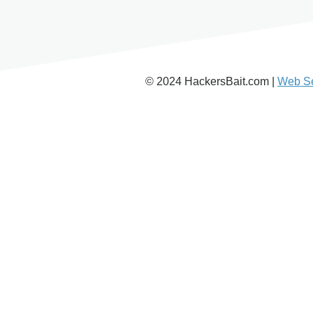
© 2024 HackersBait.com |
Web Se