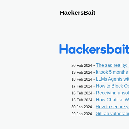
HackersBait
Hackersbait
-
The sad reality:
20 Feb 2024
-
It took 5 month
19 Feb 2024
-
LLMs Agents wi
18 Feb 2024
-
How to Block O
17 Feb 2024
-
Receiving unsol
16 Feb 2024
-
How Chattr.ai W
15 Feb 2024
-
How to secure y
30 Jan 2024
-
GitLab vulnerabi
29 Jan 2024