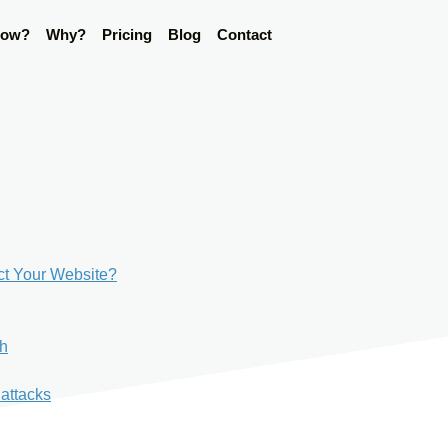
ow?
Why?
Pricing
Blog
Contact
ct Your Website?
ch
 attacks