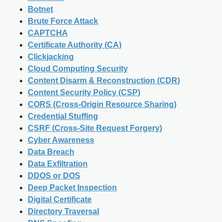
Botnet
Brute Force Attack
CAPTCHA
Certificate Authority (CA)
Clickjacking
Cloud Computing Security
Content Disarm & Reconstruction (CDR)
Content Security Policy (CSP)
CORS (Cross-Origin Resource Sharing)
Credential Stuffing
CSRF (Cross-Site Request Forgery)
Cyber Awareness
Data Breach
Data Exfiltration
DDOS or DOS
Deep Packet Inspection
Digital Certificate
Directory Traversal