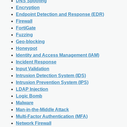
DNS Spoofing
Encryption
Endpoint Detection and Response (EDR)
Firewall
FortiGate
Fuzzing
Geo-blocking
Honeypot
Identity and Access Management (IAM)
Incident Response
Input Validation
Intrusion Detection System (IDS)
Intrusion Prevention System (IPS)
LDAP Injection
Logic Bomb
Malware
Man-in-the-Middle Attack
Multi-Factor Authentication (MFA)
Network Firewall