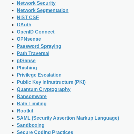
Network Security
Network Segmentation
NIST CSF
OAuth
OpenID Connect
OPNsense
Password Spraying
Path Traversal
pfSense
Phishing
Privilege Escalation
Public Key Infrastructure (PKI)
Quantum Cryptography
Ransomware
Rate Limiting
Rootkit
SAML (Security Assertion Markup Language)
Sandboxing
Secure Coding Practices