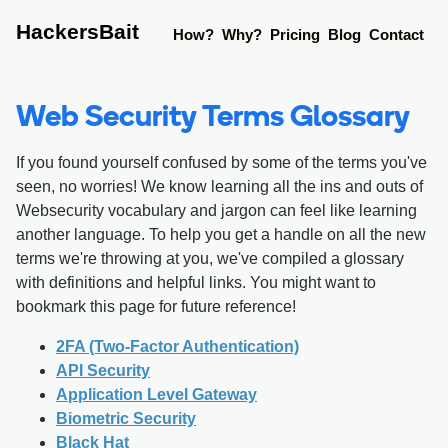
HackersBait
How?
Why?
Pricing
Blog
Contact
Web Security Terms Glossary
If you found yourself confused by some of the terms you've
seen, no worries! We know learning all the ins and outs of
Websecurity vocabulary and jargon can feel like learning
another language. To help you get a handle on all the new
terms we're throwing at you, we've compiled a glossary
with definitions and helpful links. You might want to
bookmark this page for future reference!
2FA (Two-Factor Authentication)
API Security
Application Level Gateway
Biometric Security
Black Hat