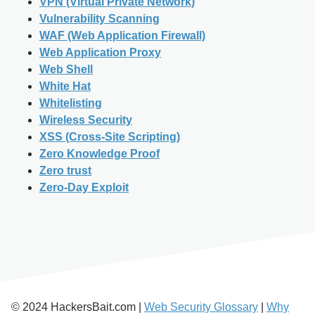
VPN (Virtual Private Network)
Vulnerability Scanning
WAF (Web Application Firewall)
Web Application Proxy
Web Shell
White Hat
Whitelisting
Wireless Security
XSS (Cross-Site Scripting)
Zero Knowledge Proof
Zero trust
Zero-Day Exploit
© 2024 HackersBait.com |
Web Security Glossary
|
Why