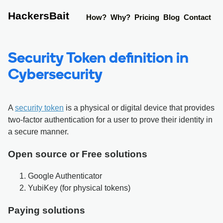
HackersBait
How?
Why?
Pricing
Blog
Contact
Security Token definition in
Cybersecurity
A
security token
is a physical or digital device that provides
two-factor authentication for a user to prove their identity in
a secure manner.
Open source or Free solutions
Google Authenticator
YubiKey (for physical tokens)
Paying solutions