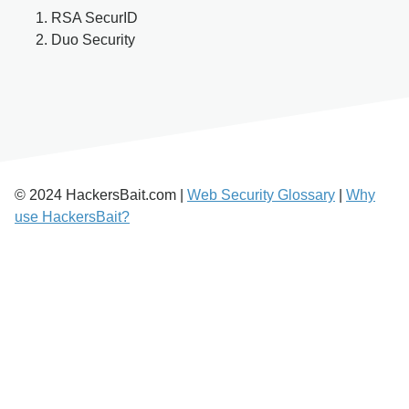
RSA SecurID
Duo Security
© 2024 HackersBait.com |
Web Security Glossary
|
Why
use HackersBait?