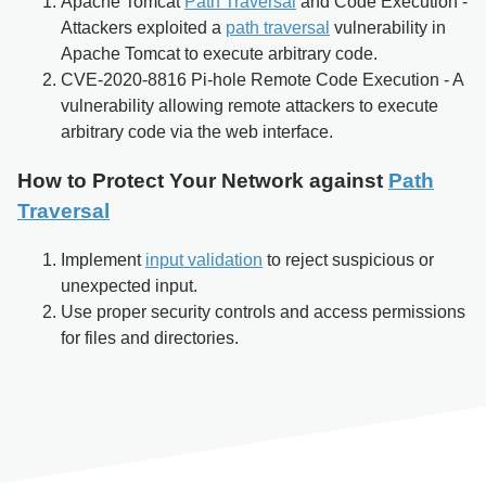
Apache Tomcat
Path Traversal
and Code Execution -
Attackers exploited a
path traversal
vulnerability in
Apache Tomcat to execute arbitrary code.
CVE-2020-8816 Pi-hole Remote Code Execution - A
vulnerability allowing remote attackers to execute
arbitrary code via the web interface.
How to Protect Your Network against
Path
Traversal
Implement
input validation
to reject suspicious or
unexpected input.
Use proper security controls and access permissions
for files and directories.