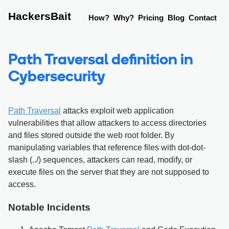
HackersBait
How?
Why?
Pricing
Blog
Contact
Path Traversal definition in
Cybersecurity
Path Traversal
attacks exploit web application
vulnerabilities that allow attackers to access directories
and files stored outside the web root folder. By
manipulating variables that reference files with dot-dot-
slash (../) sequences, attackers can read, modify, or
execute files on the server that they are not supposed to
access.
Notable Incidents