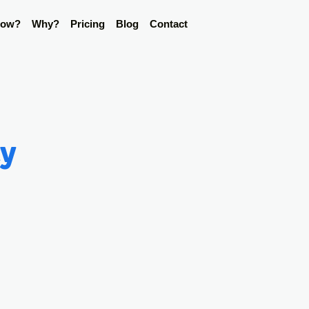
ow?
Why?
Pricing
Blog
Contact
ty