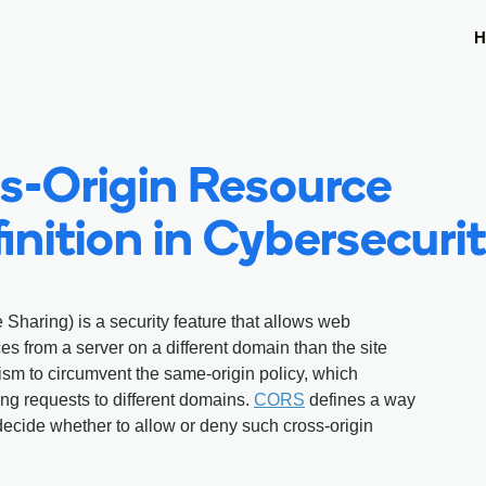
H
s-Origin Resource
inition in Cybersecuri
Sharing) is a security feature that allows web
es from a server on a different domain than the site
nism to circumvent the same-origin policy, which
g requests to different domains.
CORS
defines a way
 decide whether to allow or deny such cross-origin