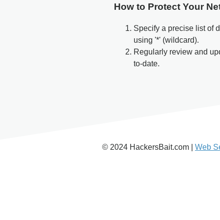
How to Protect Your Ne
Specify a precise list of
using '*' (wildcard).
Regularly review and u
to-date.
© 2024 HackersBait.com |
Web Se