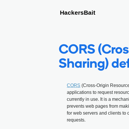
HackersBait
CORS (Cros
Sharing) def
CORS
(Cross-Origin Resource 
applications to request resourc
currently in use. It is a mecha
prevents web pages from makin
for web servers and clients to
requests.