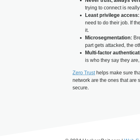
Never trust, always veri
trying to connect is reall
Least privilege access:
need to do their job. If 
it.
Microsegmentation:
Bre
part gets attacked, the oth
Multi-factor authentica
is who they say they are,
Zero Trust
helps make sure that
network are the ones that are 
secure.