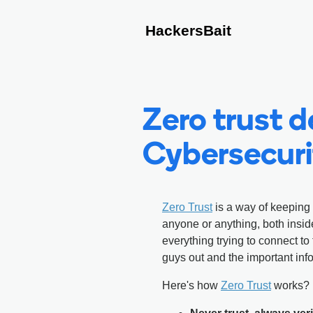
HackersBait
Zero trust de
Cybersecuri
Zero Trust
is a way of keeping 
anyone or anything, both insid
everything trying to connect to 
guys out and the important inf
Here's how
Zero Trust
works?