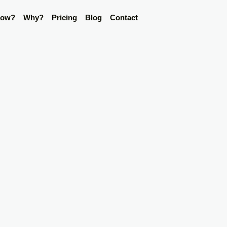
ow?
Why?
Pricing
Blog
Contact