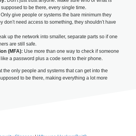
fy:
Don't just trust anyone. Make sure who or what is
y supposed to be there, every single time.
Only give people or systems the bare minimum they
they don't need access to something, they shouldn't have
ak up the network into smaller, separate parts so if one
ers are still safe.
tion (MFA):
Use more than one way to check if someone
 like a password plus a code sent to their phone.
 the only people and systems that can get into the
supposed to be there, making everything a lot more