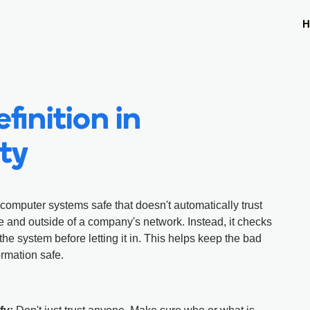
H
finition in
ty
computer systems safe that doesn't automatically trust
e and outside of a company's network. Instead, it checks
the system before letting it in. This helps keep the bad
ormation safe.