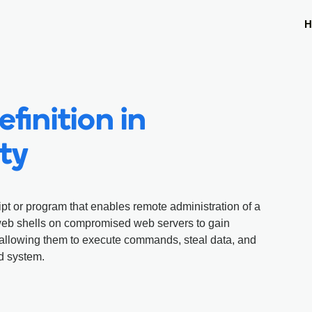
H
finition in
ty
ipt or program that enables remote administration of a
web shells on compromised web servers to gain
, allowing them to execute commands, steal data, and
d system.