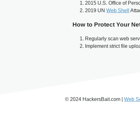
2015 U.S. Office of Pe
2019 UN
Web Shell
Atta
How to Protect Your Ne
Regularly scan web serve
Implement strict file upl
© 2024 HackersBait.com |
Web Se