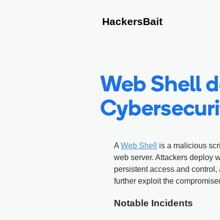
HackersBait
Web Shell de
Cybersecuri
A
Web Shell
is a malicious scr
web server. Attackers deploy 
persistent access and control
further exploit the compromise
Notable Incidents