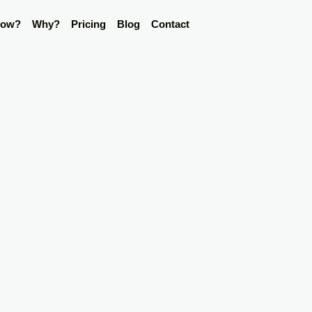
ow?
Why?
Pricing
Blog
Contact