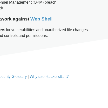
rsonnel Management (OPM) breach
ck
twork against
Web Shell
rs for vulnerabilities and unauthorized file changes.
oad controls and permissions.
curity Glossary
|
Why use HackersBait?